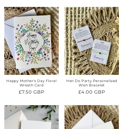
price
price
Happy Mother's Day Floral
Hen Do Party Personalised
Wreath Card
Wish Bracelet
Regular
£7.50 GBP
Regular
£4.00 GBP
price
price