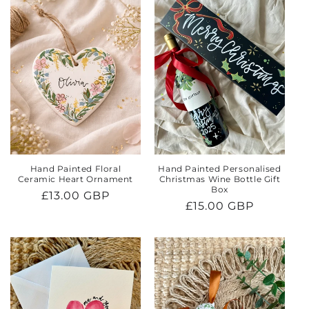
e
c
t
i
o
n
:
Hand Painted Floral
Hand Painted Personalised
Ceramic Heart Ornament
Christmas Wine Bottle Gift
Box
Regular
£13.00 GBP
Regular
£15.00 GBP
price
price