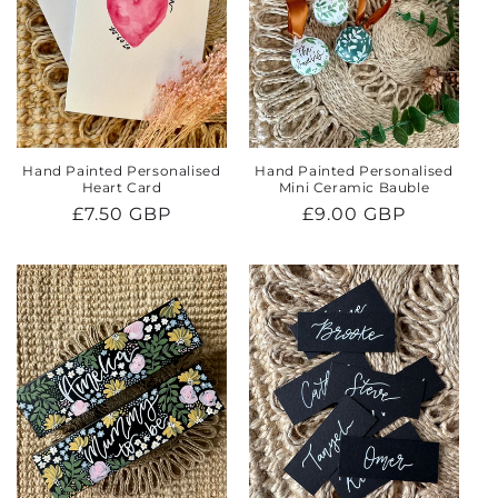
Hand Painted Personalised
Hand Painted Personalised
Heart Card
Mini Ceramic Bauble
Regular
£7.50 GBP
Regular
£9.00 GBP
price
price