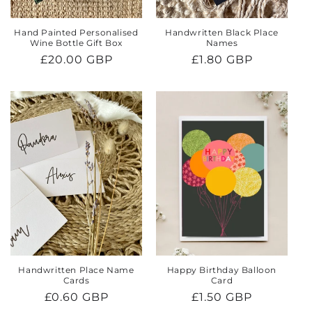
Hand Painted Personalised
Handwritten Black Place
Wine Bottle Gift Box
Names
Regular
£20.00 GBP
Regular
£1.80 GBP
price
price
Handwritten Place Name
Happy Birthday Balloon
Cards
Card
Regular
£0.60 GBP
Regular
£1.50 GBP