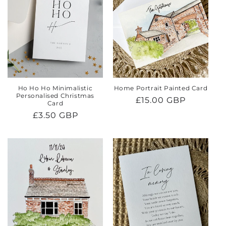
Ho Ho Ho Minimalistic
Home Portrait Painted Card
Personalised Christmas
Regular
£15.00 GBP
Card
price
Regular
£3.50 GBP
price