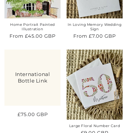
Home Portrait Painted
In Loving Memory Wedding
Illustration
Sign
Regular
From £45.00 GBP
Regular
From £7.00 GBP
price
price
International
Bottle Link
Regular
£75.00 GBP
price
Large Floral Number Card
Regular
£9.00 GBP