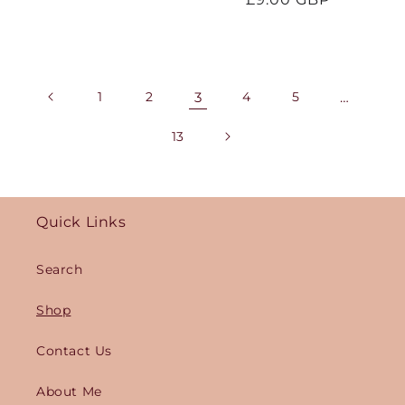
price
1
2
3
4
5
…
13
Quick Links
Search
Shop
Contact Us
About Me