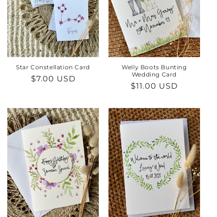
Star Constellation Card
Welly Boots Bunting
Wedding Card
Regular
$7.00 USD
Regular
$11.00 USD
price
price