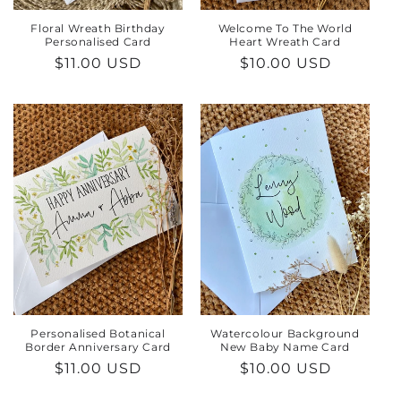
Floral Wreath Birthday
Welcome To The World
Personalised Card
Heart Wreath Card
Regular
$11.00 USD
Regular
$10.00 USD
price
price
Personalised Botanical
Watercolour Background
Border Anniversary Card
New Baby Name Card
Regular
$11.00 USD
Regular
$10.00 USD
price
price