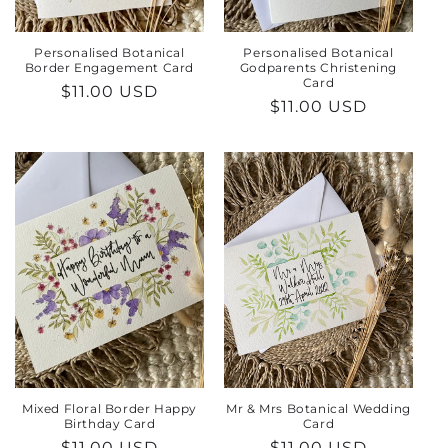
Personalised Botanical
Personalised Botanical
Border Engagement Card
Godparents Christening
Card
Regular
$11.00 USD
Regular
$11.00 USD
price
price
Mixed Floral Border Happy
Mr & Mrs Botanical Wedding
Birthday Card
Card
Regular
$11.00 USD
Regular
$11.00 USD