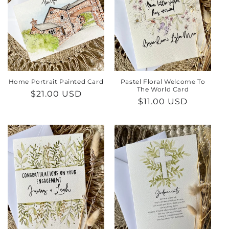
Home Portrait Painted Card
Pastel Floral Welcome To
The World Card
Regular
$21.00 USD
Regular
$11.00 USD
price
price