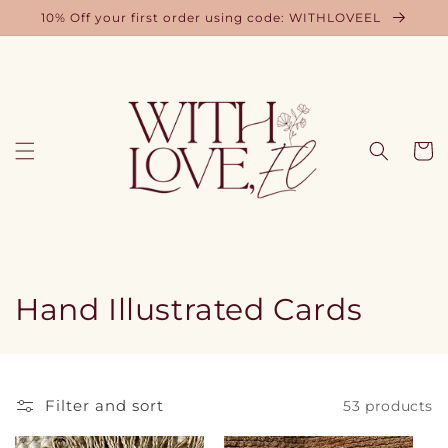
Skip to
10% Off your first order using code: WITHLOVEEL
content
Cart
C
Hand Illustrated Cards
o
l
Filter and sort
53 products
l