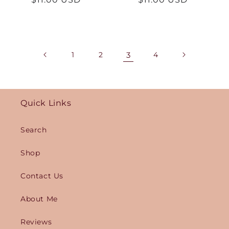
price
price
1
2
3
4
Quick Links
Search
Shop
Contact Us
About Me
Reviews