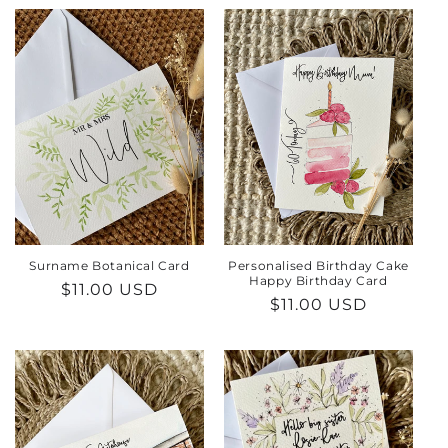
Surname Botanical Card
Personalised Birthday Cake
Happy Birthday Card
Regular
$11.00 USD
Regular
$11.00 USD
price
price