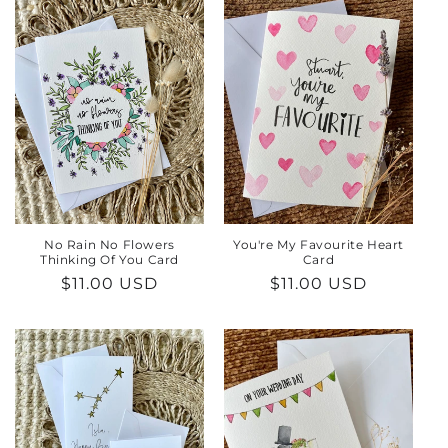
e
c
t
i
o
n
:
No Rain No Flowers
You're My Favourite Heart
Thinking Of You Card
Card
Regular
$11.00 USD
Regular
$11.00 USD
price
price