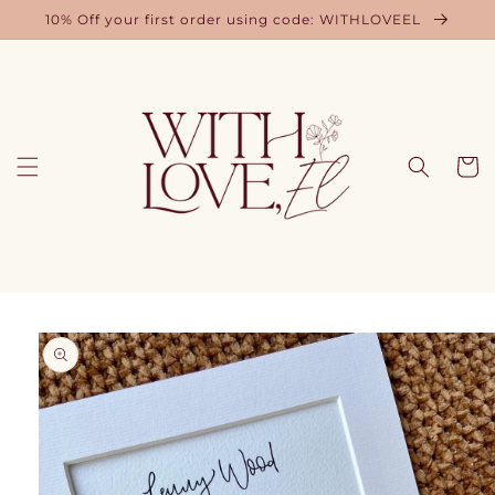
Skip to
10% Off your first order using code: WITHLOVEEL
content
Cart
Skip to
product
information