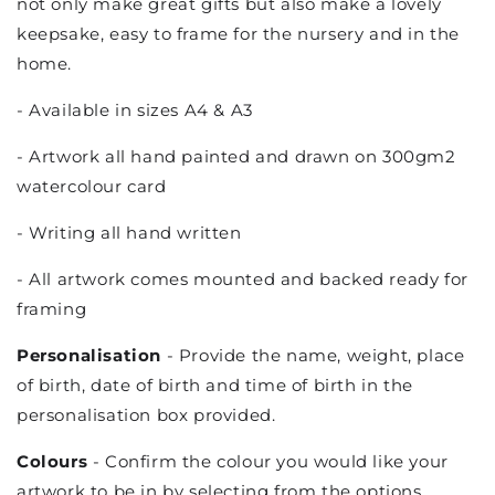
not only make great gifts but also make a lovely
keepsake, easy to frame for the nursery and in the
home.
- Available in sizes A4 & A3
- Artwork all hand painted and drawn on 300gm2
watercolour card
- Writing all hand written
- All artwork comes mounted and backed ready for
framing
Personalisation
- Provide the name, weight, place
of birth, date of birth and time of birth in the
personalisation box provided.
Colours
- Confirm the colour you would like your
artwork to be in by selecting from the options