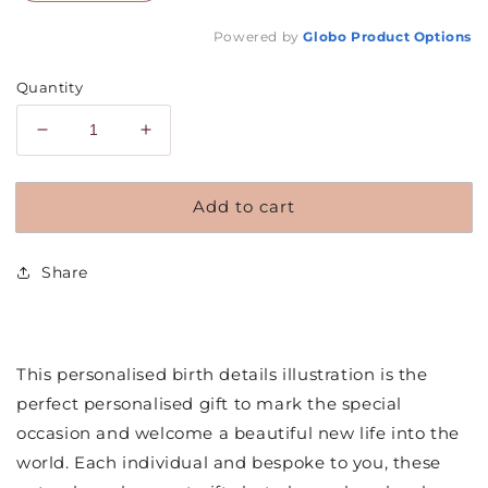
Powered by
Globo
Product Options
Quantity
Decrease
Increase
quantity
quantity
for
for
Add to cart
Personalised
Personalised
Baby
Baby
Birth
Birth
Share
Details
Details
Illustration
Illustration
This personalised birth details illustration is the
perfect personalised gift to mark the special
occasion and welcome a beautiful new life into the
world. Each individual and bespoke to you, these