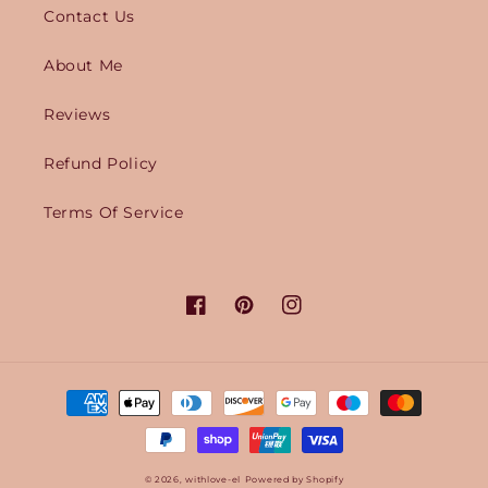
Contact Us
About Me
Reviews
Refund Policy
Terms Of Service
Facebook
Pinterest
Instagram
Payment
methods
© 2026,
withlove-el
Powered by Shopify