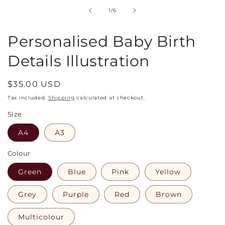
in
of
1
/
6
modal
Personalised Baby Birth
Details Illustration
Regular
$35.00 USD
price
Tax included.
Shipping
calculated at checkout.
Size
A4
A3
Colour
Green
Blue
Pink
Yellow
Grey
Purple
Red
Brown
Multicolour