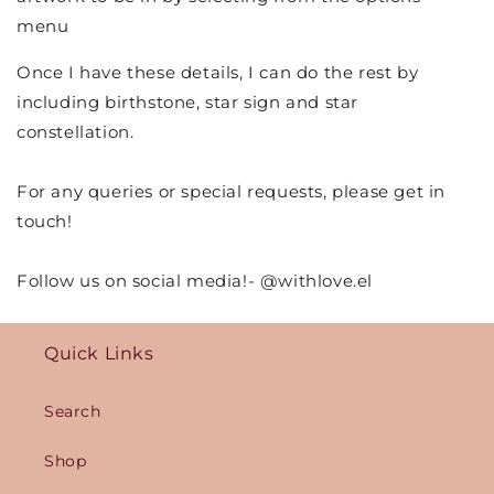
menu
Once I have these details, I can do the rest by
including birthstone, star sign and star
constellation.
For any queries or special requests, please get in
touch!
Follow us on social media!- @withlove.el
Quick Links
Search
Shop