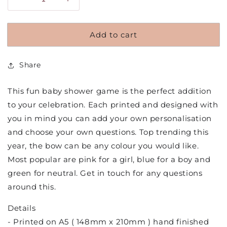
Decrease
Increase
quantity
quantity
for
for
Add to cart
Personalised
Personalised
Bow
Bow
Theme
Theme
Share
Would
Would
She
She
Rather
Rather
This fun baby shower game is the perfect addition
Baby
Baby
to your celebration. Each printed and designed with
Shower
Shower
you in mind you can add your own personalisation
Game
Game
and choose your own questions. Top trending this
year, the bow can be any colour you would like.
Most popular are pink for a girl, blue for a boy and
green for neutral. Get in touch for any questions
around this.
Details
- Printed on A5 ( 148mm x 210mm ) hand finished