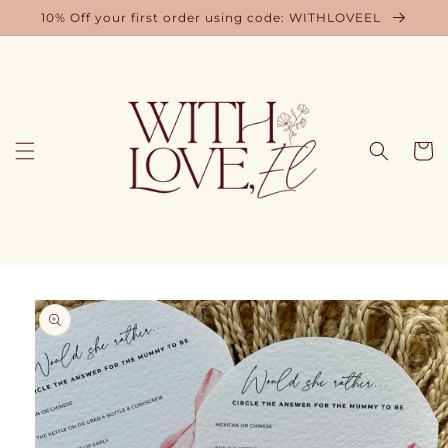
Skip to
10% Off your first order using code: WITHLOVEEL
content
Cart
Skip to
product
information