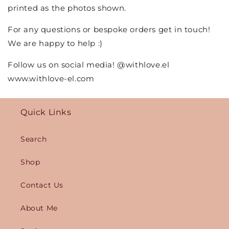
printed as the photos shown.
For any questions or bespoke orders get in touch!
We are happy to help :)
Follow us on social media! @withlove.el
www.withlove-el.com
Quick Links
Search
Shop
Contact Us
About Me