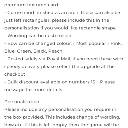
premium textured card.
- Come hand finished as an arch, these can also be
just left rectangular, please include this in the
personalisation if you would like rectangle shape.
- Wording can be customised
- Bow can be changed colour: ( Most popular ) Pink,
Blue, Green, Black, Peach
- Posted safely via Royal Mail, if you need these with
speedy delivery please select the upgrade at the
checkout
- Bulk discount available on numbers 15+. Please
message for more details
Personalisation
Please include any personalisation you require in
the box provided. This includes change of wording,
bow etc. If this is left empty then the game will be