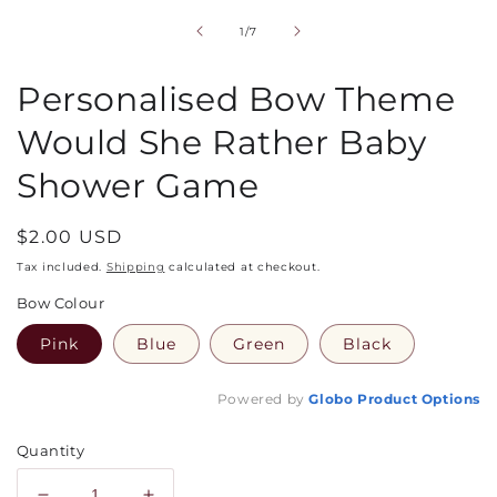
1
in
of
1
/
7
modal
Personalised Bow Theme
Would She Rather Baby
Shower Game
Regular
$2.00 USD
price
Tax included.
Shipping
calculated at checkout.
Bow Colour
Pink
Blue
Green
Black
Powered by
Globo
Product Options
Quantity