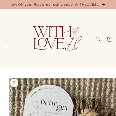
Skip to
10% Off your first order using code: WITHLOVEEL
content
Cart
Skip to
product
information