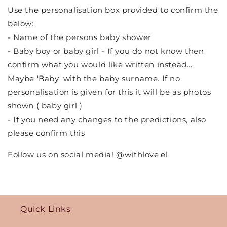
Use the personalisation box provided to confirm the
below:
- Name of the persons baby shower
- Baby boy or baby girl - If you do not know then
confirm what you would like written instead...
Maybe 'Baby' with the baby surname. If no
personalisation is given for this it will be as photos
shown ( baby girl )
- If you need any changes to the predictions, also
please confirm this
Follow us on social media! @withlove.el
Quick Links