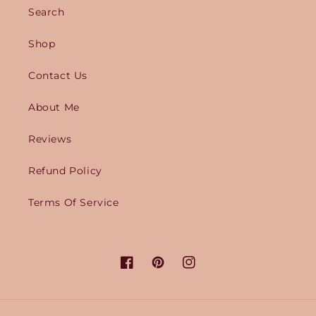
Search
Shop
Contact Us
About Me
Reviews
Refund Policy
Terms Of Service
Facebook
Pinterest
Instagram