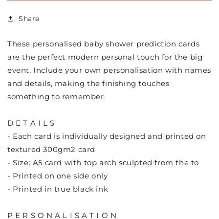
Prediction
Prediction
cards
cards
Share
These personalised baby shower prediction cards
are the perfect modern personal touch for the big
event. Include your own personalisation with names
and details, making the finishing touches
something to remember.
D E T A I L S
- Each card is individually designed and printed on
textured 300gm2 card
- Size: A5 card with top arch sculpted from the to
- Printed on one side only
- Printed in true black ink
P E R S O N A L I S A T I O N