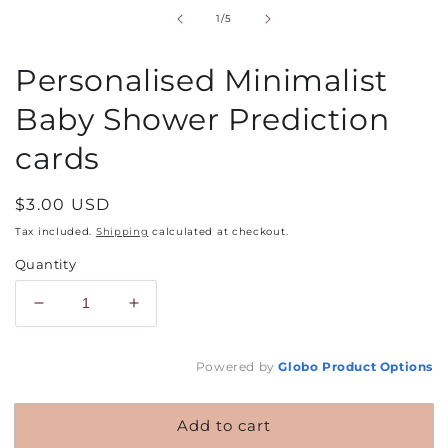
in
of
1
/
5
modal
Personalised Minimalist
Baby Shower Prediction
cards
Regular
$3.00 USD
price
Tax included.
Shipping
calculated at checkout.
Quantity
Decrease
Increase
quantity
quantity
for
for
Powered by
Globo
Product Options
Personalised
Personalised
Minimalist
Minimalist
Baby
Baby
Add to cart
Shower
Shower