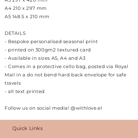
A4 210 x 297 mm
A5 148.5 x 210 mm
DETAILS
- Bespoke personalised seasonal print
- printed on 300gm2 textured card
- Available in sizes A5, A4 and A3
- Comes in a protective cello bag, posted via Royal
Mail in a do not bend hard back envelope for safe
travels
- all text printed
Follow us on social media! @withlove.el
Quick Links