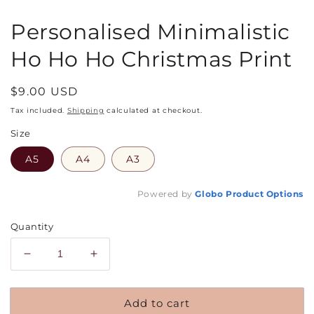
Personalised Minimalistic
Ho Ho Ho Christmas Print
Regular
$9.00 USD
price
Tax included.
Shipping
calculated at checkout.
Size
A5
A4
A3
Powered by
Globo
Product Options
Quantity
Decrease
Increase
quantity
quantity
for
for
Add to cart
Personalised
Personalised