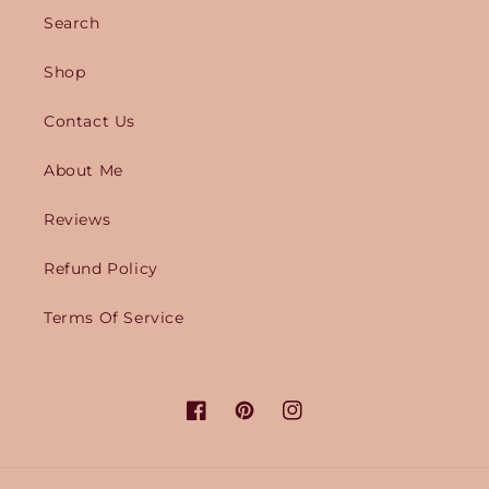
Search
Shop
Contact Us
About Me
Reviews
Refund Policy
Terms Of Service
Facebook
Pinterest
Instagram