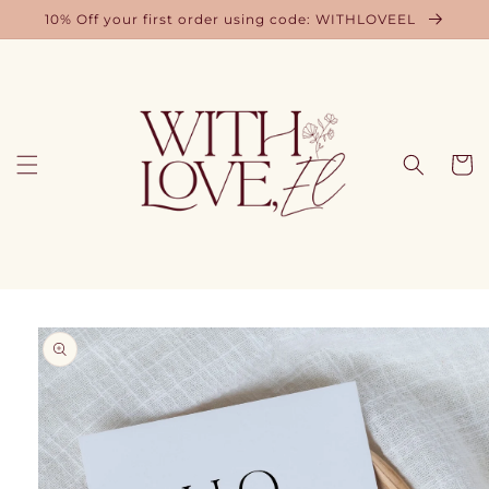
Skip to
10% Off your first order using code: WITHLOVEEL
content
Cart
Skip to
product
information