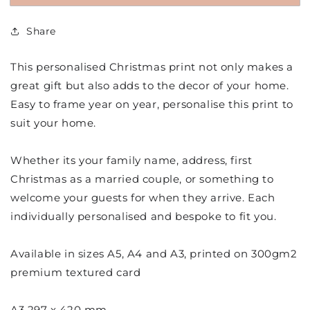
Minimalistic
Minimalistic
Ho
Ho
Share
Ho
Ho
Ho
Ho
Christmas
Christmas
This personalised Christmas print not only makes a
Print
Print
great gift but also adds to the decor of your home.
Easy to frame year on year, personalise this print to
suit your home.
Whether its your family name, address, first
Christmas as a married couple, or something to
welcome your guests for when they arrive. Each
individually personalised and bespoke to fit you.
Available in sizes A5, A4 and A3, printed on 300gm2
premium textured card
A3 297 x 420 mm