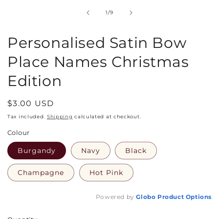
1
in
of
1
/
9
modal
Personalised Satin Bow
Place Names Christmas
Edition
Regular
$3.00 USD
price
Tax included.
Shipping
calculated at checkout.
Colour
Burgandy
Navy
Black
Champagne
Hot Pink
Powered by
Globo
Product Options