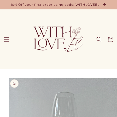
Skip to
10% Off your first order using code: WITHLOVEEL
content
Cart
Skip to
product
information