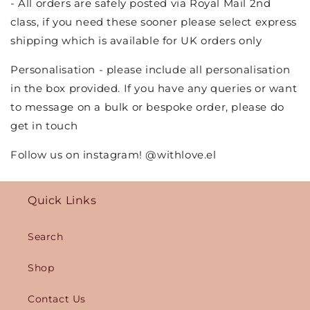
- All orders are safely posted via Royal Mail 2nd
class, if you need these sooner please select express
shipping which is available for UK orders only
Personalisation - please include all personalisation
in the box provided. If you have any queries or want
to message on a bulk or bespoke order, please do
get in touch
Follow us on instagram! @withlove.el
Quick Links
Search
Shop
Contact Us