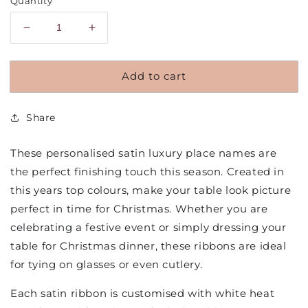
Quantity
Decrease
Increase
quantity
quantity
for
for
Add to cart
Personalised
Personalised
Satin
Satin
Bow
Bow
Share
Place
Place
Names
Names
Christmas
Christmas
These personalised satin luxury place names are
Edition
Edition
the perfect finishing touch this season. Created in
this years top colours, make your table look picture
perfect in time for Christmas. Whether you are
celebrating a festive event or simply dressing your
table for Christmas dinner, these ribbons are ideal
for tying on glasses or even cutlery.
Each satin ribbon is customised with white heat