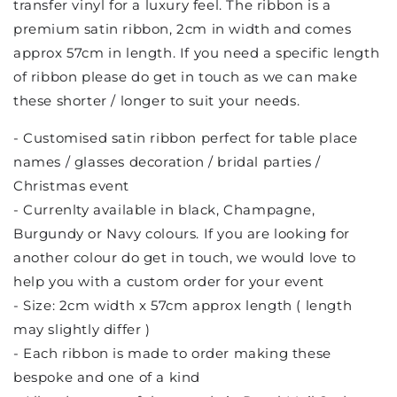
transfer vinyl for a luxury feel. The ribbon is a
premium satin ribbon, 2cm in width and comes
approx 57cm in length. If you need a specific length
of ribbon please do get in touch as we can make
these shorter / longer to suit your needs.
- Customised satin ribbon perfect for table place
names / glasses decoration / bridal parties /
Christmas event
- Currenlty available in black, Champagne,
Burgundy or Navy colours. If you are looking for
another colour do get in touch, we would love to
help you with a custom order for your event
- Size: 2cm width x 57cm approx length ( length
may slightly differ )
- Each ribbon is made to order making these
bespoke and one of a kind