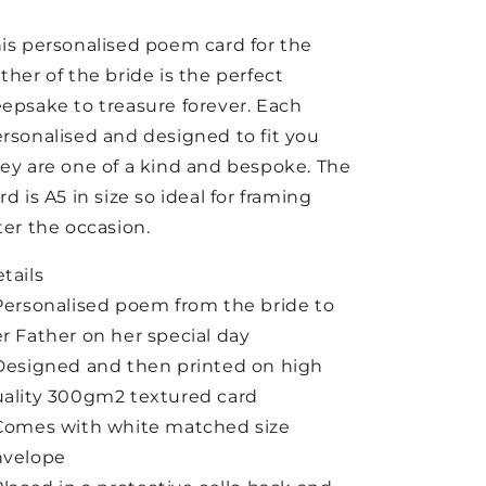
is personalised poem card for the
ther of the bride is the perfect
epsake to treasure forever. Each
rsonalised and designed to fit you
ey are one of a kind and bespoke. The
rd is A5 in size so ideal for framing
ter the occasion.
tails
Personalised poem from the bride to
r Father on her special day
Designed and then printed on high
ality 300gm2 textured card
Comes with white matched size
nvelope