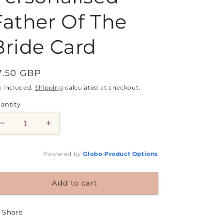
Father Of The
Bride Card
egular
7.50 GBP
rice
x included.
Shipping
calculated at checkout.
antity
Decrease
Increase
quantity
quantity
for
for
Powered by
Globo
Product Options
Personalised
Personalised
Father
Father
Of
Of
Add to cart
The
The
Bride
Bride
Card
Card
Share