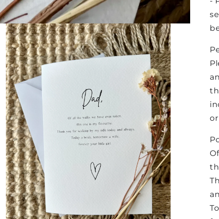
- 
se
be
Pe
Pl
an
th
in
or
P
Of
th
Th
an
To