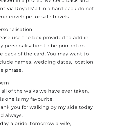
Placed in a protective cello back and
nt via Royal Mail in a hard back do not
nd envelope for safe travels
rsonalisation
ease use the box provided to add in
y personalisation to be printed on
e back of the card. You may want to
clude names, wedding dates, location
 a phrase.
oem
 all of the walks we have ever taken,
is one is my favourite.
ank you for walking by my side today
d always.
day a bride, tomorrow a wife,