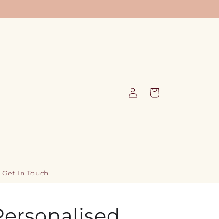
Log
Cart
in
Get In Touch
Personalised