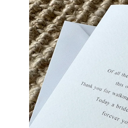
information