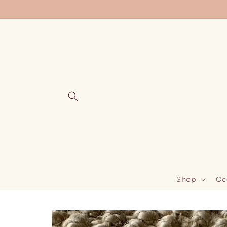
Skip to
content
Shop
Oc
Skip to
product