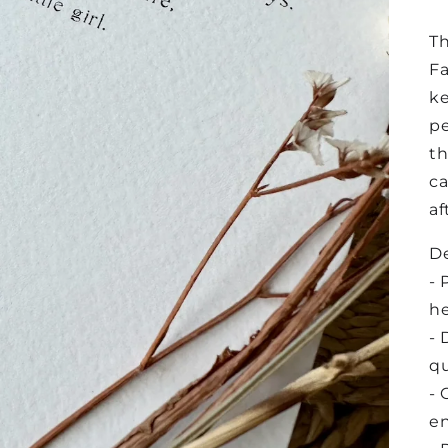
Th
Fa
ke
pe
th
ca
af
De
- 
he
- 
qu
- 
e