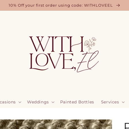
10% Off your first order using code: WITHLOVEEL
casions
Weddings
Painted Bottles
Services