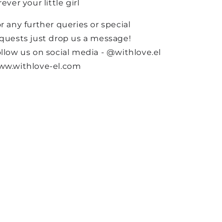
rever your little girl
r any further queries or special
quests just drop us a message!
llow us on social media - @withlove.el
ww.withlove-el.com