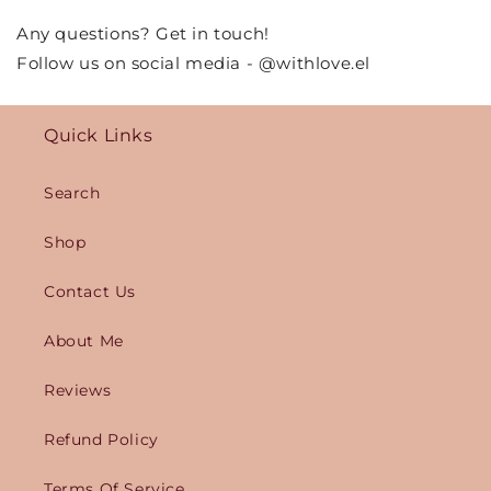
Any questions? Get in touch!
Follow us on social media - @withlove.el
Quick Links
Search
Shop
Contact Us
About Me
Reviews
Refund Policy
Terms Of Service