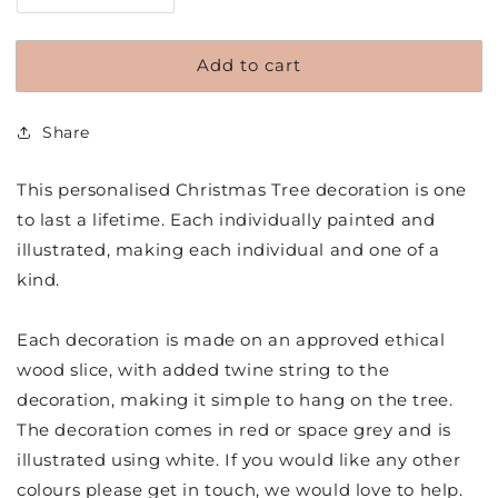
quantity
quantity
for
for
Add to cart
Personalised
Personalised
Hand
Hand
Painted
Painted
Share
Wood
Wood
Slice
Slice
Christmas
Christmas
This personalised Christmas Tree decoration is one
Tree
Tree
to last a lifetime. Each individually painted and
Decoration
Decoration
illustrated, making each individual and one of a
kind.
Each decoration is made on an approved ethical
wood slice, with added twine string to the
decoration, making it simple to hang on the tree.
The decoration comes in red or space grey and is
illustrated using white. If you would like any other
colours please get in touch, we would love to help.