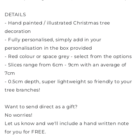
DETAILS
- Hand painted / illustrated Christmas tree
decoration
- Fully personalised, simply add in your
personalisation in the box provided
- Red colour or space grey - select from the options
- Slices range from 6cm - 9cm with an average of
7cm
- 0.5cm depth, super lightweight so friendly to your
tree branches!
Want to send direct as a gift?
No worries!
Let us know and we'll include a hand written note
for you for FREE.