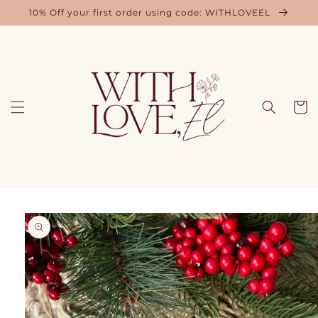
Skip to
10% Off your first order using code: WITHLOVEEL
content
Cart
Skip to
product
information