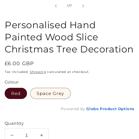
in
of
1
/
7
modal
Personalised Hand
Painted Wood Slice
Christmas Tree Decoration
Regular
£6.00 GBP
price
Tax included.
Shipping
calculated at checkout.
Colour
Red
Space Grey
Powered by
Globo
Product Options
Quantity
Decrease
Increase