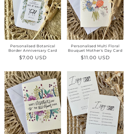
Personalised Botanical
Personalised Multi Floral
Border Anniversary Card
Bouquet Mother's Day Card
Regular
$7.00 USD
Regular
$11.00 USD
price
price