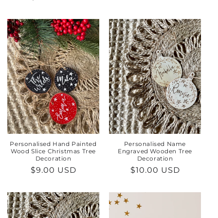
price
price
Personalised Hand Painted
Personalised Name
Wood Slice Christmas Tree
Engraved Wooden Tree
Decoration
Decoration
Regular
$9.00 USD
Regular
$10.00 USD
price
price