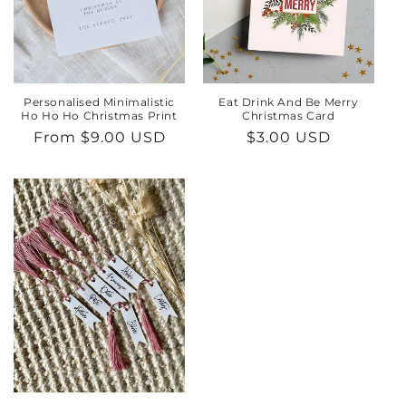
Personalised Minimalistic
Eat Drink And Be Merry
Ho Ho Ho Christmas Print
Christmas Card
Regular
From $9.00 USD
Regular
$3.00 USD
price
price