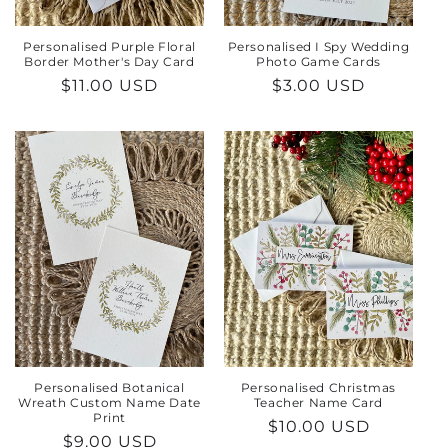
Personalised Purple Floral
Personalised I Spy Wedding
Border Mother's Day Card
Photo Game Cards
Regular
$11.00 USD
Regular
$3.00 USD
price
price
Personalised Botanical
Personalised Christmas
Wreath Custom Name Date
Teacher Name Card
Print
Regular
$10.00 USD
Regular
$9.00 USD