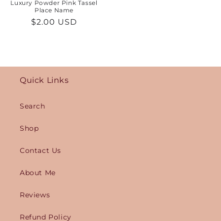
Luxury Powder Pink Tassel
Place Name
Regular
$2.00 USD
price
Quick Links
Search
Shop
Contact Us
About Me
Reviews
Refund Policy