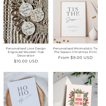
Personalised Love Design
Personalised Minimalistic Tis
Engraved Wooden Tree
The Season Christmas Print
Decoration
Regular
From $9.00 USD
Regular
$10.00 USD
price
price